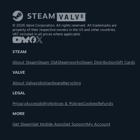
© 2026 Valve Corporation. All rights reserved. All trademarks are
property of their respective owners in the US and other countries.
VAT included in all prices where applicable.
STEAM
About Steam
Steam SSA
Steamworks
Steam Distribution
Gift Cards
VALVE
About Valve
Jobs
Hardware
Recycling
LEGAL
Privacy
Accessibility
Notices & Policies
Cookies
Refunds
MORE
Get Steam
Get Mobile Apps
Get Support
My Account