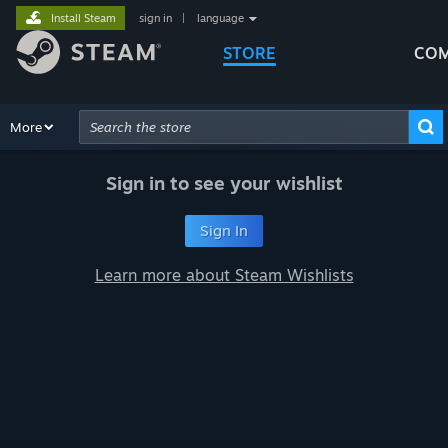
Install Steam
sign in
|
language
STORE
COM
Browse
More
Recommendations
Categories
Hardware
Way
Advanced Search
Sign in to see your wishlist
Sign In
Learn more about Steam Wishlists