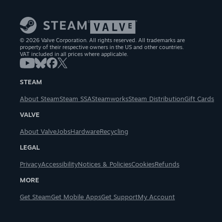
© 2026 Valve Corporation. All rights reserved. All trademarks are
property of their respective owners in the US and other countries.
VAT included in all prices where applicable.
STEAM
About Steam
Steam SSA
Steamworks
Steam Distribution
Gift Cards
VALVE
About Valve
Jobs
Hardware
Recycling
LEGAL
Privacy
Accessibility
Notices & Policies
Cookies
Refunds
MORE
Get Steam
Get Mobile Apps
Get Support
My Account