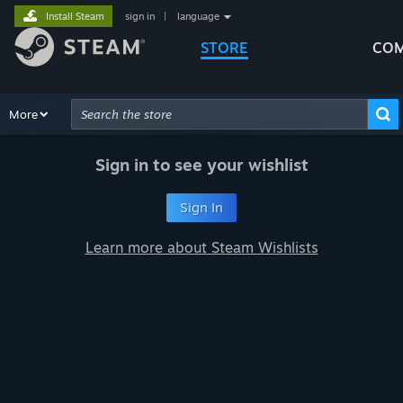
Install Steam
sign in
|
language
STORE
COM
Browse
More
Recommendations
Categories
Hardware
Way
Advanced Search
Sign in to see your wishlist
Sign In
Learn more about Steam Wishlists