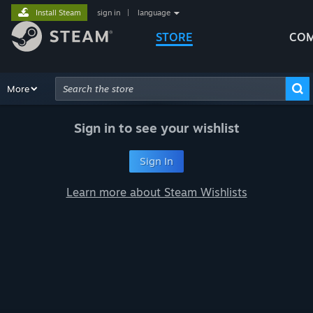
Install Steam
sign in
|
language
STORE
COM
Browse
More
Recommendations
Categories
Hardware
Way
Advanced Search
Sign in to see your wishlist
Sign In
Learn more about Steam Wishlists