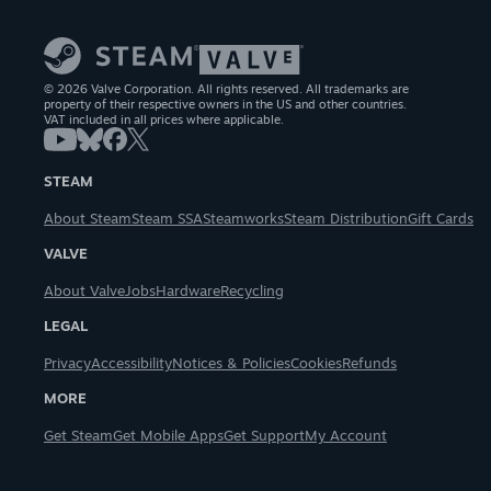
© 2026 Valve Corporation. All rights reserved. All trademarks are
property of their respective owners in the US and other countries.
VAT included in all prices where applicable.
STEAM
About Steam
Steam SSA
Steamworks
Steam Distribution
Gift Cards
VALVE
About Valve
Jobs
Hardware
Recycling
LEGAL
Privacy
Accessibility
Notices & Policies
Cookies
Refunds
MORE
Get Steam
Get Mobile Apps
Get Support
My Account