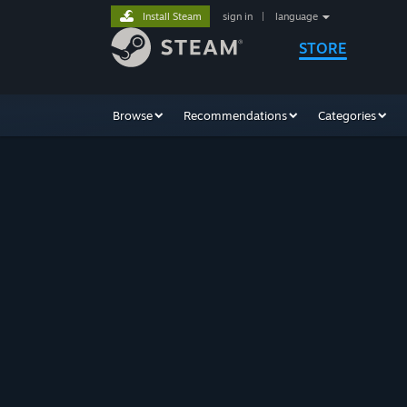
Install Steam
sign in
|
language
STORE
Browse
Recommendations
Categories