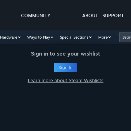
COMMUNITY
ABOUT
SUPPORT
Hardware
Ways to Play
Special Sections
More
Sign in to see your wishlist
Sign In
Learn more about Steam Wishlists