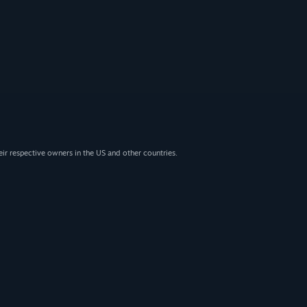
eir respective owners in the US and other countries.