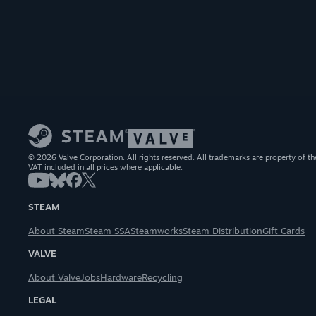
© 2026 Valve Corporation. All rights reserved. All trademarks are property of th
VAT included in all prices where applicable.
STEAM
About Steam
Steam SSA
Steamworks
Steam Distribution
Gift Cards
VALVE
About Valve
Jobs
Hardware
Recycling
LEGAL