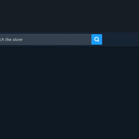
Advanced Search