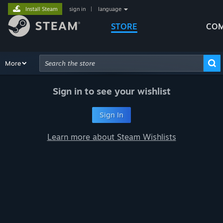
Install Steam
sign in
|
language
STORE
COM
Browse
More
Recommendations
Categories
Hardware
Way
Advanced Search
Sign in to see your wishlist
Sign In
Learn more about Steam Wishlists