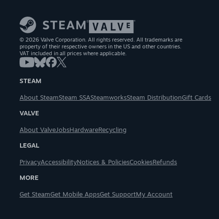
© 2026 Valve Corporation. All rights reserved. All trademarks are
property of their respective owners in the US and other countries.
VAT included in all prices where applicable.
STEAM
About Steam
Steam SSA
Steamworks
Steam Distribution
Gift Cards
VALVE
About Valve
Jobs
Hardware
Recycling
LEGAL
Privacy
Accessibility
Notices & Policies
Cookies
Refunds
MORE
Get Steam
Get Mobile Apps
Get Support
My Account