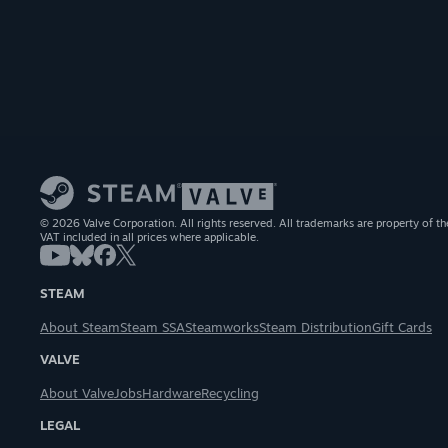
© 2026 Valve Corporation. All rights reserved. All trademarks are property of th
VAT included in all prices where applicable.
STEAM
About Steam
Steam SSA
Steamworks
Steam Distribution
Gift Cards
VALVE
About Valve
Jobs
Hardware
Recycling
LEGAL