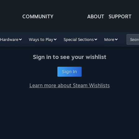
COMMUNITY
ABOUT
SUPPORT
Hardware
Ways to Play
Special Sections
More
Sign in to see your wishlist
Sign In
Learn more about Steam Wishlists