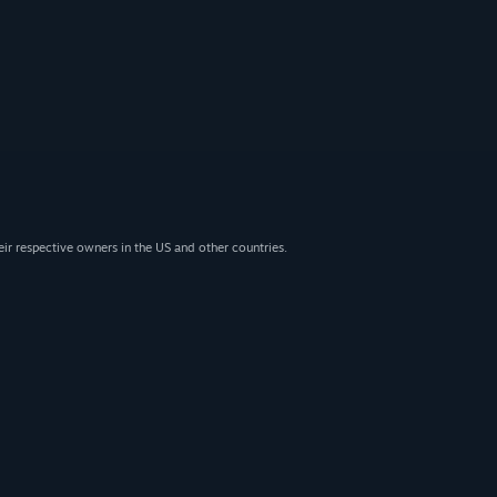
eir respective owners in the US and other countries.