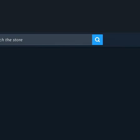
Advanced Search