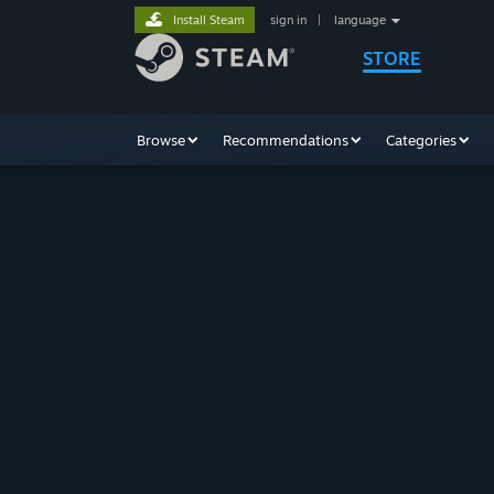
Install Steam
sign in
|
language
STORE
Browse
Recommendations
Categories