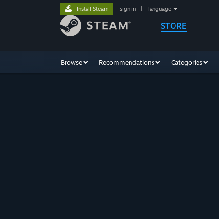
Install Steam
sign in
|
language
STORE
Browse
Recommendations
Categories