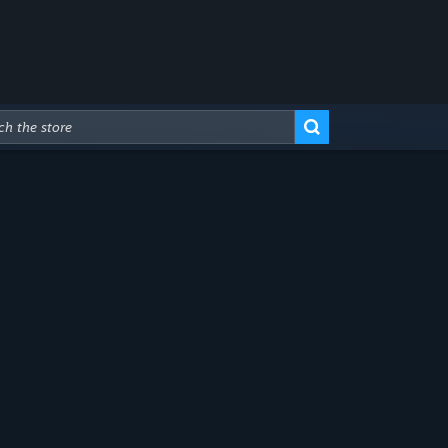
Advanced Search