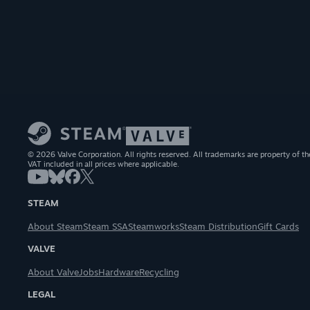
© 2026 Valve Corporation. All rights reserved. All trademarks are property of th
VAT included in all prices where applicable.
STEAM
About Steam
Steam SSA
Steamworks
Steam Distribution
Gift Cards
VALVE
About Valve
Jobs
Hardware
Recycling
LEGAL