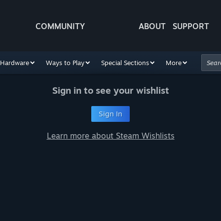
COMMUNITY
ABOUT
SUPPORT
Hardware
Ways to Play
Special Sections
More
Sign in to see your wishlist
Sign In
Learn more about Steam Wishlists