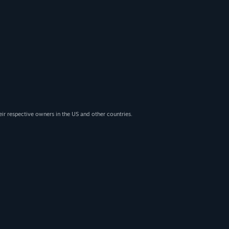
eir respective owners in the US and other countries.