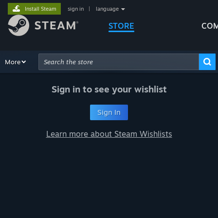
Install Steam
sign in
|
language
STORE
COM
Browse
More
Recommendations
Categories
Hardware
Way
Advanced Search
Sign in to see your wishlist
Sign In
Learn more about Steam Wishlists