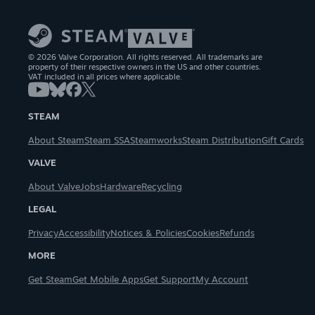
© 2026 Valve Corporation. All rights reserved. All trademarks are
property of their respective owners in the US and other countries.
VAT included in all prices where applicable.
STEAM
About Steam
Steam SSA
Steamworks
Steam Distribution
Gift Cards
VALVE
About Valve
Jobs
Hardware
Recycling
LEGAL
Privacy
Accessibility
Notices & Policies
Cookies
Refunds
MORE
Get Steam
Get Mobile Apps
Get Support
My Account