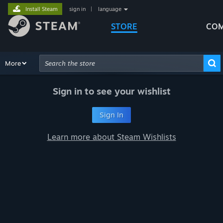
Install Steam
sign in
|
language
STORE
COM
Browse
More
Recommendations
Categories
Hardware
Way
Advanced Search
Sign in to see your wishlist
Sign In
Learn more about Steam Wishlists