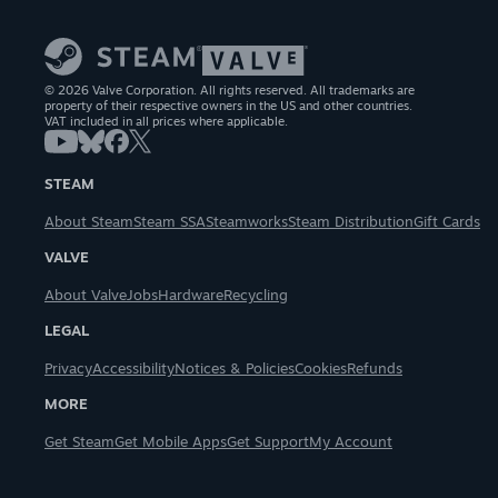
© 2026 Valve Corporation. All rights reserved. All trademarks are
property of their respective owners in the US and other countries.
VAT included in all prices where applicable.
STEAM
About Steam
Steam SSA
Steamworks
Steam Distribution
Gift Cards
VALVE
About Valve
Jobs
Hardware
Recycling
LEGAL
Privacy
Accessibility
Notices & Policies
Cookies
Refunds
MORE
Get Steam
Get Mobile Apps
Get Support
My Account