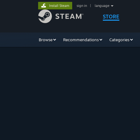
Install Steam
sign in
|
language
STORE
Browse
Recommendations
Categories