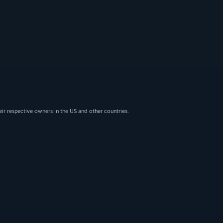
eir respective owners in the US and other countries.