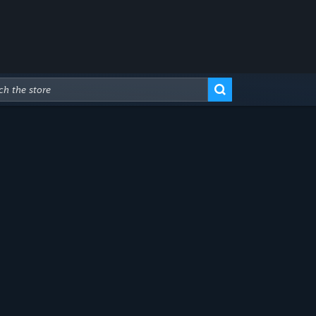
Advanced Search