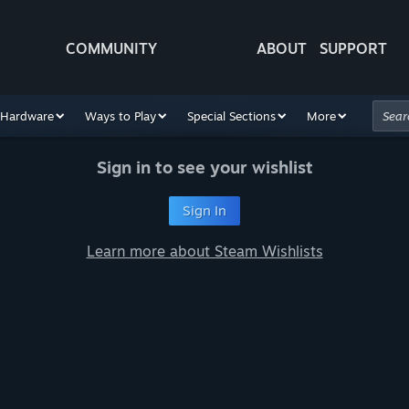
COMMUNITY
ABOUT
SUPPORT
Hardware
Ways to Play
Special Sections
More
Sign in to see your wishlist
Sign In
Learn more about Steam Wishlists