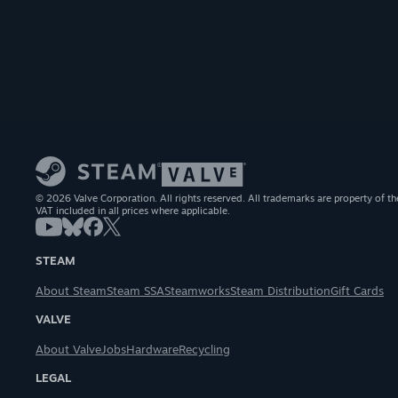
© 2026 Valve Corporation. All rights reserved. All trademarks are property of th
VAT included in all prices where applicable.
STEAM
About Steam
Steam SSA
Steamworks
Steam Distribution
Gift Cards
VALVE
About Valve
Jobs
Hardware
Recycling
LEGAL