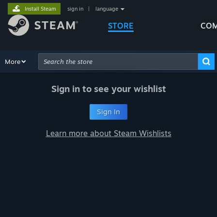
Install Steam
sign in
|
language
STORE
COM
Browse
More
Recommendations
Categories
Hardware
Way
Advanced Search
Sign in to see your wishlist
Sign In
Learn more about Steam Wishlists