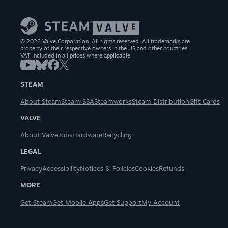
© 2026 Valve Corporation. All rights reserved. All trademarks are
property of their respective owners in the US and other countries.
VAT included in all prices where applicable.
STEAM
About Steam
Steam SSA
Steamworks
Steam Distribution
Gift Cards
VALVE
About Valve
Jobs
Hardware
Recycling
LEGAL
Privacy
Accessibility
Notices & Policies
Cookies
Refunds
MORE
Get Steam
Get Mobile Apps
Get Support
My Account