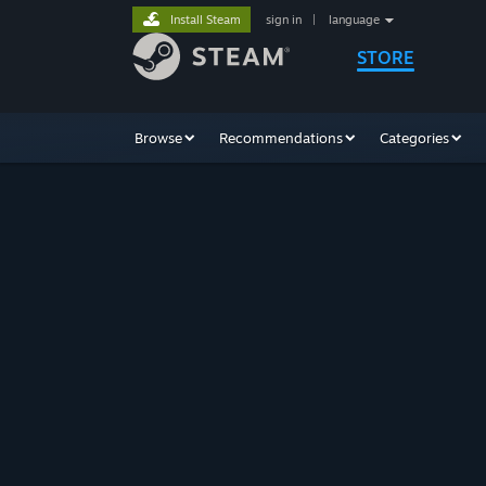
Install Steam
sign in
|
language
STORE
Browse
Recommendations
Categories