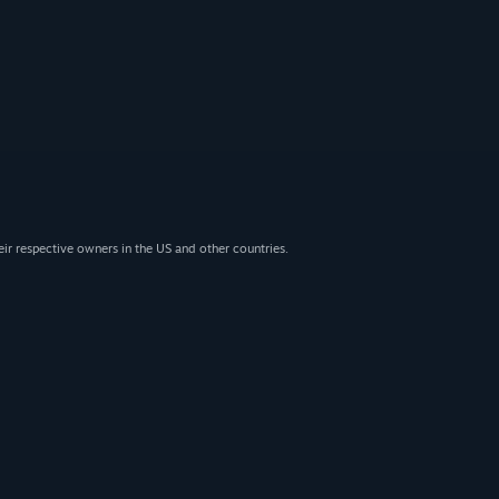
eir respective owners in the US and other countries.