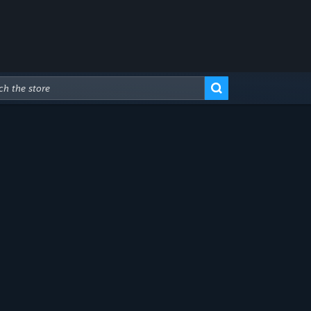
Advanced Search