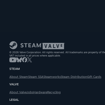
© 2026 Valve Corporation. All rights reserved. All trademarks are property of th
VAT included in all prices where applicable.
STEAM
About Steam
Steam SSA
Steamworks
Steam Distribution
Gift Cards
VALVE
About Valve
Jobs
Hardware
Recycling
LEGAL