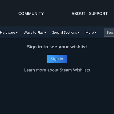
COMMUNITY
ABOUT
SUPPORT
Hardware
Ways to Play
Special Sections
More
Sign in to see your wishlist
Sign In
Learn more about Steam Wishlists