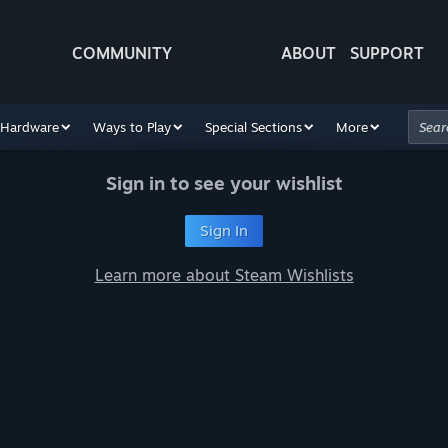
COMMUNITY
ABOUT
SUPPORT
Hardware
Ways to Play
Special Sections
More
Sign in to see your wishlist
Sign In
Learn more about Steam Wishlists