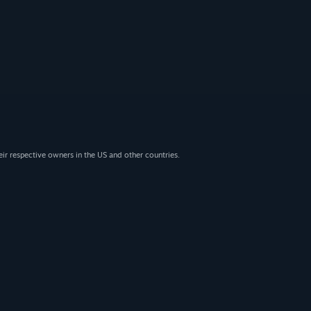
eir respective owners in the US and other countries.