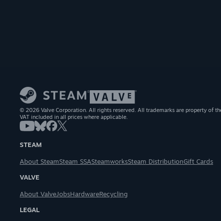
© 2026 Valve Corporation. All rights reserved. All trademarks are property of th
VAT included in all prices where applicable.
STEAM
About Steam
Steam SSA
Steamworks
Steam Distribution
Gift Cards
VALVE
About Valve
Jobs
Hardware
Recycling
LEGAL