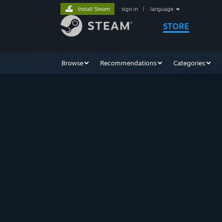
Install Steam
sign in
|
language
STORE
Browse
Recommendations
Categories