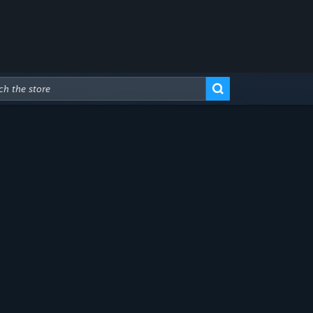
Advanced Search