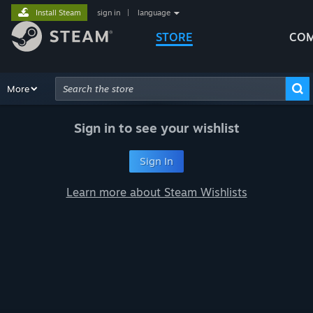
Install Steam
sign in
|
language
STORE
COM
Browse
More
Recommendations
Categories
Hardware
Way
Advanced Search
Sign in to see your wishlist
Sign In
Learn more about Steam Wishlists