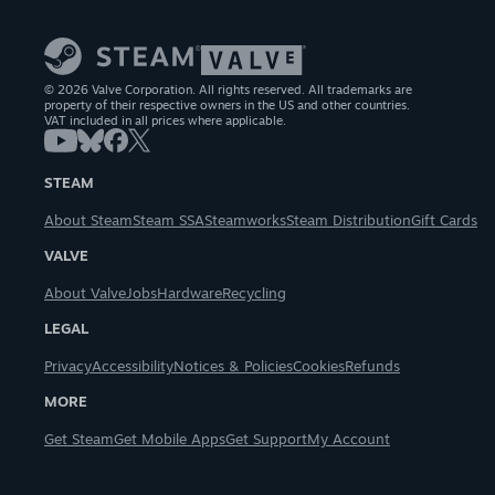
© 2026 Valve Corporation. All rights reserved. All trademarks are
property of their respective owners in the US and other countries.
VAT included in all prices where applicable.
STEAM
About Steam
Steam SSA
Steamworks
Steam Distribution
Gift Cards
VALVE
About Valve
Jobs
Hardware
Recycling
LEGAL
Privacy
Accessibility
Notices & Policies
Cookies
Refunds
MORE
Get Steam
Get Mobile Apps
Get Support
My Account