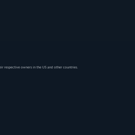
eir respective owners in the US and other countries.