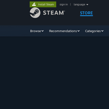
Install Steam
sign in
|
language
STORE
Browse
Recommendations
Categories