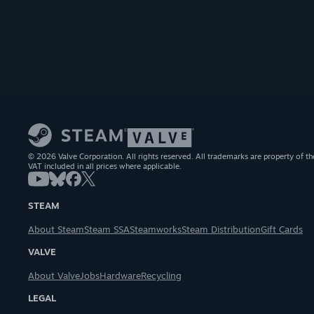
© 2026 Valve Corporation. All rights reserved. All trademarks are property of th
VAT included in all prices where applicable.
STEAM
About Steam
Steam SSA
Steamworks
Steam Distribution
Gift Cards
VALVE
About Valve
Jobs
Hardware
Recycling
LEGAL