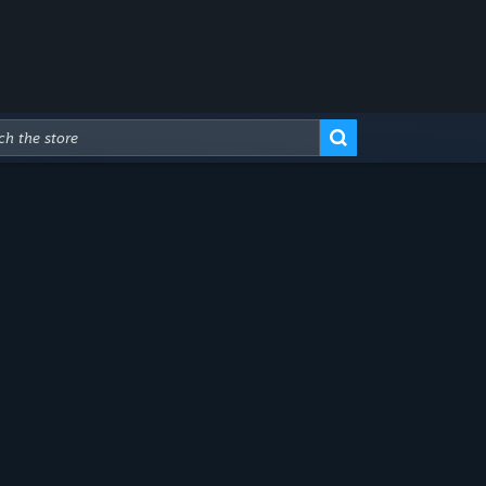
Advanced Search