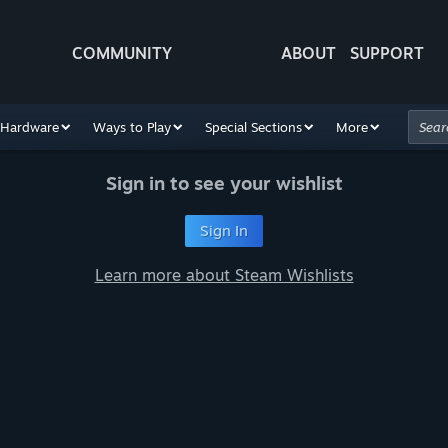
COMMUNITY
ABOUT
SUPPORT
Hardware
Ways to Play
Special Sections
More
Sign in to see your wishlist
Sign In
Learn more about Steam Wishlists