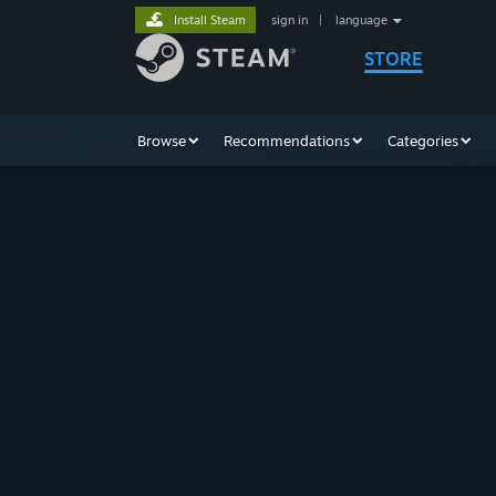
Install Steam
sign in
|
language
STORE
Browse
Recommendations
Categories