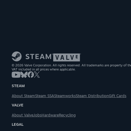
© 2026 Valve Corporation. All rights reserved. All trademarks are property of th
VAT included in all prices where applicable.
STEAM
About Steam
Steam SSA
Steamworks
Steam Distribution
Gift Cards
VALVE
About Valve
Jobs
Hardware
Recycling
LEGAL