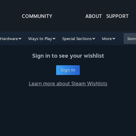
COMMUNITY
ABOUT
SUPPORT
Hardware
Ways to Play
Special Sections
More
Sign in to see your wishlist
Sign In
Learn more about Steam Wishlists