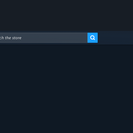
Advanced Search