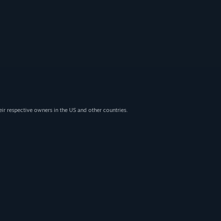
eir respective owners in the US and other countries.