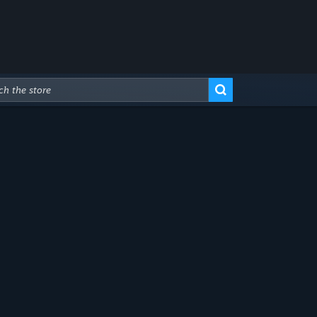
Advanced Search