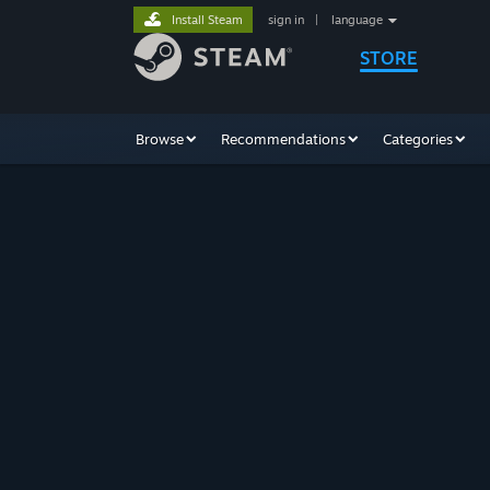
Install Steam
sign in
|
language
STORE
Browse
Recommendations
Categories