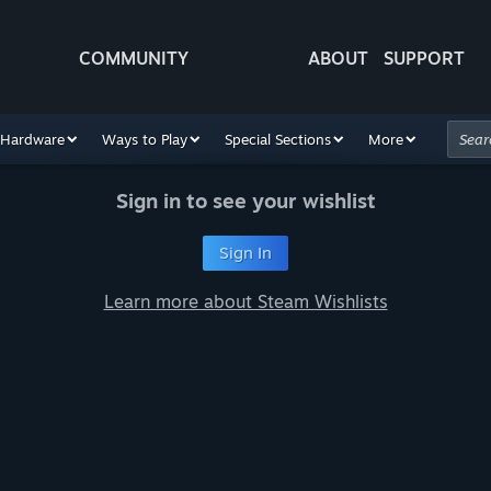
COMMUNITY
ABOUT
SUPPORT
Hardware
Ways to Play
Special Sections
More
Sign in to see your wishlist
Sign In
Learn more about Steam Wishlists