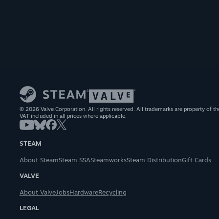
© 2026 Valve Corporation. All rights reserved. All trademarks are property of th
VAT included in all prices where applicable.
STEAM
About Steam
Steam SSA
Steamworks
Steam Distribution
Gift Cards
VALVE
About Valve
Jobs
Hardware
Recycling
LEGAL