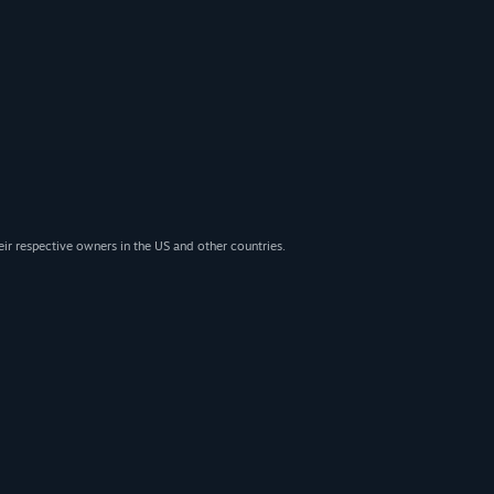
eir respective owners in the US and other countries.