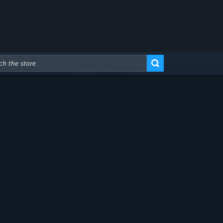
Advanced Search