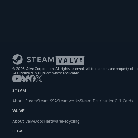
© 2026 Valve Corporation. All rights reserved. All trademarks are property of th
VAT included in all prices where applicable.
STEAM
About Steam
Steam SSA
Steamworks
Steam Distribution
Gift Cards
VALVE
About Valve
Jobs
Hardware
Recycling
LEGAL