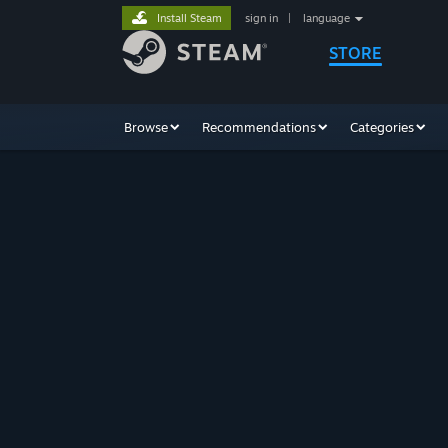
Install Steam
sign in
|
language
STORE
Browse
Recommendations
Categories