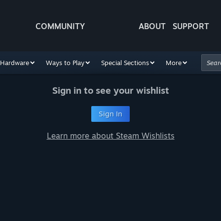
COMMUNITY
ABOUT
SUPPORT
Hardware
Ways to Play
Special Sections
More
Sign in to see your wishlist
Sign In
Learn more about Steam Wishlists