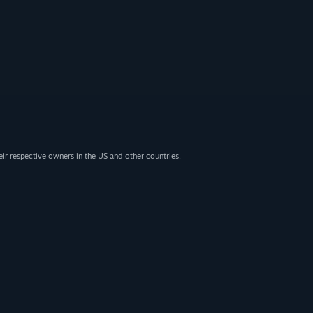
eir respective owners in the US and other countries.