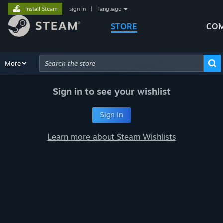
Install Steam
sign in
|
language
STORE
COM
Browse
More
Recommendations
Categories
Hardware
Way
Advanced Search
Sign in to see your wishlist
Sign In
Learn more about Steam Wishlists