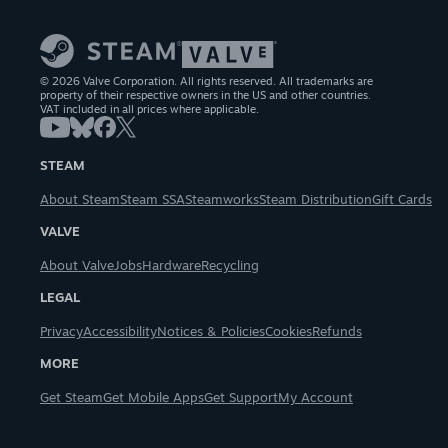
© 2026 Valve Corporation. All rights reserved. All trademarks are
property of their respective owners in the US and other countries.
VAT included in all prices where applicable.
STEAM
About Steam
Steam SSA
Steamworks
Steam Distribution
Gift Cards
VALVE
About Valve
Jobs
Hardware
Recycling
LEGAL
Privacy
Accessibility
Notices & Policies
Cookies
Refunds
MORE
Get Steam
Get Mobile Apps
Get Support
My Account