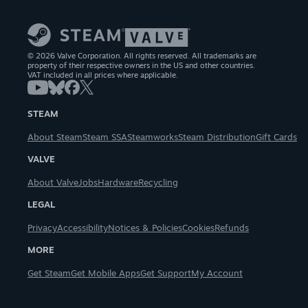
© 2026 Valve Corporation. All rights reserved. All trademarks are
property of their respective owners in the US and other countries.
VAT included in all prices where applicable.
STEAM
About Steam
Steam SSA
Steamworks
Steam Distribution
Gift Cards
VALVE
About Valve
Jobs
Hardware
Recycling
LEGAL
Privacy
Accessibility
Notices & Policies
Cookies
Refunds
MORE
Get Steam
Get Mobile Apps
Get Support
My Account