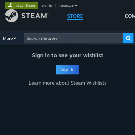
Install Steam
sign in
|
language
STORE
COM
Browse
More
Recommendations
Categories
Hardware
Way
Advanced Search
Sign in to see your wishlist
Sign In
Learn more about Steam Wishlists