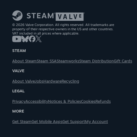
© 2026 Valve Corporation. All rights reserved. All trademarks are
property of their respective owners in the US and other countries.
VAT included in all prices where applicable.
STEAM
About Steam
Steam SSA
Steamworks
Steam Distribution
Gift Cards
VALVE
About Valve
Jobs
Hardware
Recycling
LEGAL
Privacy
Accessibility
Notices & Policies
Cookies
Refunds
MORE
Get Steam
Get Mobile Apps
Get Support
My Account