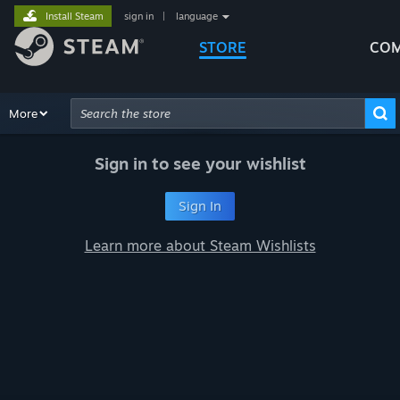
Install Steam
sign in
|
language
STORE
COM
Browse
More
Recommendations
Categories
Hardware
Way
Advanced Search
Sign in to see your wishlist
Sign In
Learn more about Steam Wishlists