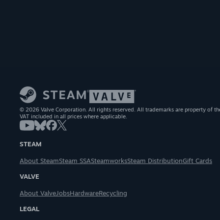
© 2026 Valve Corporation. All rights reserved. All trademarks are property of th
VAT included in all prices where applicable.
STEAM
About Steam
Steam SSA
Steamworks
Steam Distribution
Gift Cards
VALVE
About Valve
Jobs
Hardware
Recycling
LEGAL