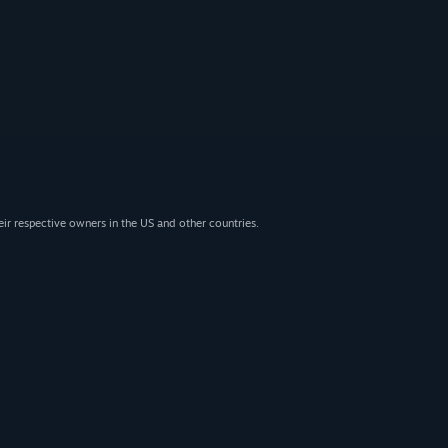
eir respective owners in the US and other countries.