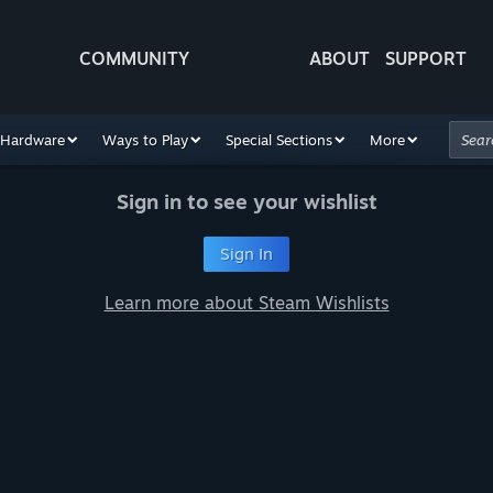
COMMUNITY
ABOUT
SUPPORT
Hardware
Ways to Play
Special Sections
More
Sign in to see your wishlist
Sign In
Learn more about Steam Wishlists