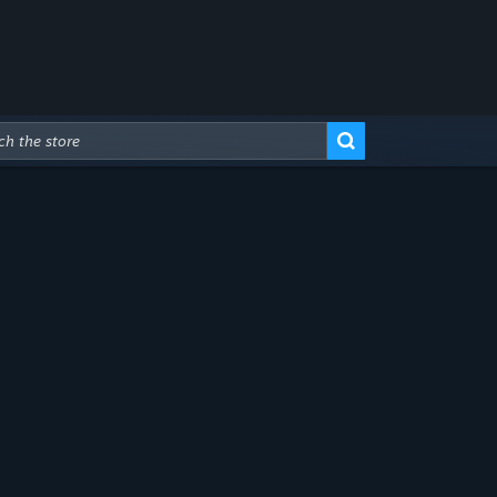
Advanced Search