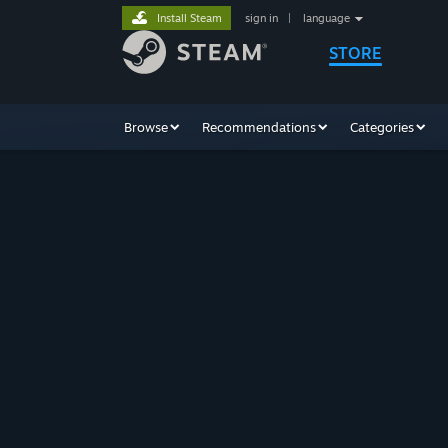
Install Steam
sign in
|
language
STORE
Browse
Recommendations
Categories