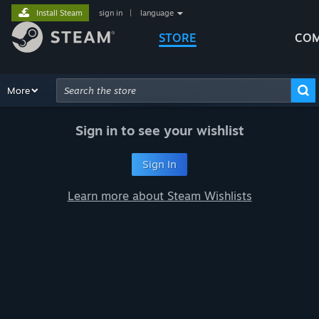
Install Steam
sign in
|
language
STORE
COM
Browse
More
Recommendations
Categories
Hardware
Way
Advanced Search
Sign in to see your wishlist
Sign In
Learn more about Steam Wishlists