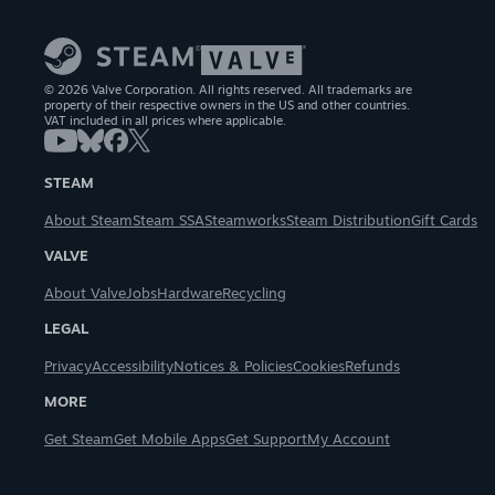
© 2026 Valve Corporation. All rights reserved. All trademarks are
property of their respective owners in the US and other countries.
VAT included in all prices where applicable.
STEAM
About Steam
Steam SSA
Steamworks
Steam Distribution
Gift Cards
VALVE
About Valve
Jobs
Hardware
Recycling
LEGAL
Privacy
Accessibility
Notices & Policies
Cookies
Refunds
MORE
Get Steam
Get Mobile Apps
Get Support
My Account