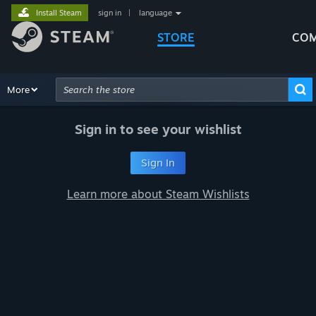
Install Steam
sign in
|
language
STORE
COM
Browse
More
Recommendations
Categories
Hardware
Way
Advanced Search
Sign in to see your wishlist
Sign In
Learn more about Steam Wishlists