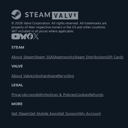
© 2026 Valve Corporation. All rights reserved. All trademarks are
property of their respective owners in the US and other countries.
VAT included in all prices where applicable.
STEAM
About Steam
Steam SSA
Steamworks
Steam Distribution
Gift Cards
VALVE
About Valve
Jobs
Hardware
Recycling
LEGAL
Privacy
Accessibility
Notices & Policies
Cookies
Refunds
MORE
Get Steam
Get Mobile Apps
Get Support
My Account