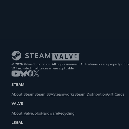
© 2026 Valve Corporation. All rights reserved. All trademarks are property of th
VAT included in all prices where applicable.
STEAM
About Steam
Steam SSA
Steamworks
Steam Distribution
Gift Cards
VALVE
About Valve
Jobs
Hardware
Recycling
LEGAL