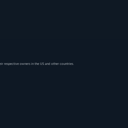
eir respective owners in the US and other countries.