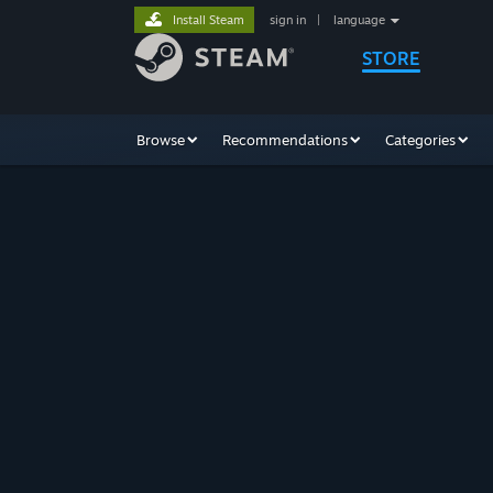
Install Steam
sign in
|
language
STORE
Browse
Recommendations
Categories