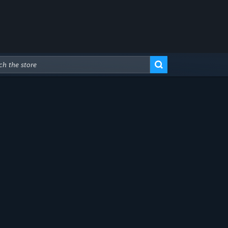
Advanced Search