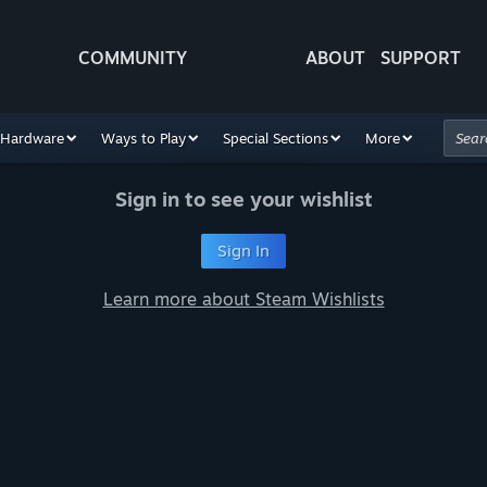
COMMUNITY
ABOUT
SUPPORT
Hardware
Ways to Play
Special Sections
More
Sign in to see your wishlist
Sign In
Learn more about Steam Wishlists