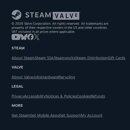
© 2026 Valve Corporation. All rights reserved. All trademarks are
property of their respective owners in the US and other countries.
VAT included in all prices where applicable.
STEAM
About Steam
Steam SSA
Steamworks
Steam Distribution
Gift Cards
VALVE
About Valve
Jobs
Hardware
Recycling
LEGAL
Privacy
Accessibility
Notices & Policies
Cookies
Refunds
MORE
Get Steam
Get Mobile Apps
Get Support
My Account