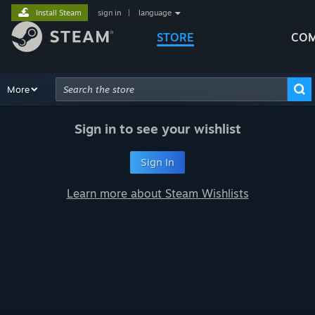
Install Steam
sign in
|
language
STORE
COM
Browse
More
Recommendations
Categories
Hardware
Way
Advanced Search
Sign in to see your wishlist
Sign In
Learn more about Steam Wishlists