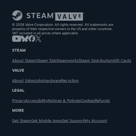
© 2026 Valve Corporation. All rights reserved. All trademarks are
property of their respective owners in the US and other countries.
VAT included in all prices where applicable.
STEAM
About Steam
Steam SSA
Steamworks
Steam Distribution
Gift Cards
VALVE
About Valve
Jobs
Hardware
Recycling
LEGAL
Privacy
Accessibility
Notices & Policies
Cookies
Refunds
MORE
Get Steam
Get Mobile Apps
Get Support
My Account