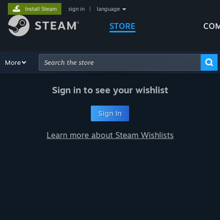
Install Steam
sign in
|
language
STORE
COM
Browse
More
Recommendations
Categories
Hardware
Way
Advanced Search
Sign in to see your wishlist
Sign In
Learn more about Steam Wishlists