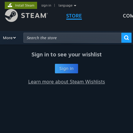
Install Steam
sign in
|
language
STORE
COM
Browse
More
Recommendations
Categories
Hardware
Way
Advanced Search
Sign in to see your wishlist
Sign In
Learn more about Steam Wishlists