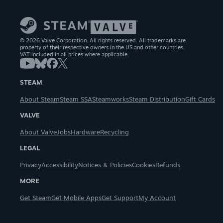
© 2026 Valve Corporation. All rights reserved. All trademarks are
property of their respective owners in the US and other countries.
VAT included in all prices where applicable.
STEAM
About Steam
Steam SSA
Steamworks
Steam Distribution
Gift Cards
VALVE
About Valve
Jobs
Hardware
Recycling
LEGAL
Privacy
Accessibility
Notices & Policies
Cookies
Refunds
MORE
Get Steam
Get Mobile Apps
Get Support
My Account