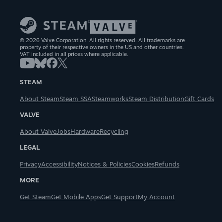
© 2026 Valve Corporation. All rights reserved. All trademarks are
property of their respective owners in the US and other countries.
VAT included in all prices where applicable.
STEAM
About Steam
Steam SSA
Steamworks
Steam Distribution
Gift Cards
VALVE
About Valve
Jobs
Hardware
Recycling
LEGAL
Privacy
Accessibility
Notices & Policies
Cookies
Refunds
MORE
Get Steam
Get Mobile Apps
Get Support
My Account