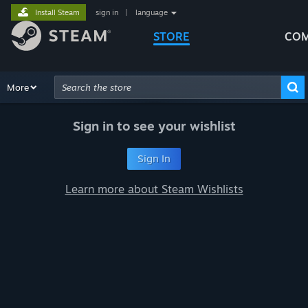
Install Steam
sign in
|
language
STORE
COM
Browse
More
Recommendations
Categories
Hardware
Way
Advanced Search
Sign in to see your wishlist
Sign In
Learn more about Steam Wishlists