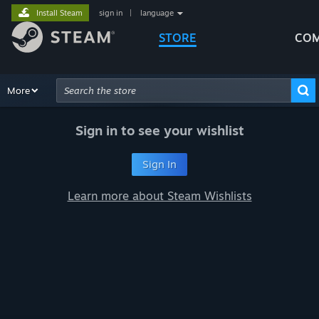
Install Steam
sign in
|
language
STORE
COM
Browse
More
Recommendations
Categories
Hardware
Way
Advanced Search
Sign in to see your wishlist
Sign In
Learn more about Steam Wishlists