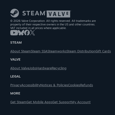
© 2026 Valve Corporation. All rights reserved. All trademarks are
property of their respective owners in the US and other countries.
VAT included in all prices where applicable.
STEAM
About Steam
Steam SSA
Steamworks
Steam Distribution
Gift Cards
VALVE
About Valve
Jobs
Hardware
Recycling
LEGAL
Privacy
Accessibility
Notices & Policies
Cookies
Refunds
MORE
Get Steam
Get Mobile Apps
Get Support
My Account