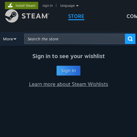
Install Steam
sign in
|
language
STORE
COM
Browse
More
Recommendations
Categories
Hardware
Way
Advanced Search
Sign in to see your wishlist
Sign In
Learn more about Steam Wishlists