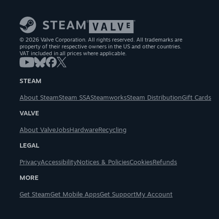
© 2026 Valve Corporation. All rights reserved. All trademarks are
property of their respective owners in the US and other countries.
VAT included in all prices where applicable.
STEAM
About Steam
Steam SSA
Steamworks
Steam Distribution
Gift Cards
VALVE
About Valve
Jobs
Hardware
Recycling
LEGAL
Privacy
Accessibility
Notices & Policies
Cookies
Refunds
MORE
Get Steam
Get Mobile Apps
Get Support
My Account