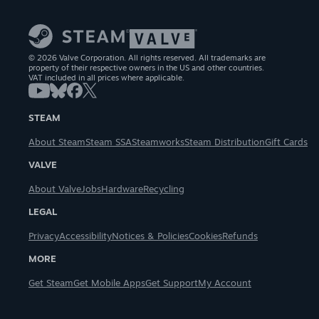
© 2026 Valve Corporation. All rights reserved. All trademarks are
property of their respective owners in the US and other countries.
VAT included in all prices where applicable.
STEAM
About Steam
Steam SSA
Steamworks
Steam Distribution
Gift Cards
VALVE
About Valve
Jobs
Hardware
Recycling
LEGAL
Privacy
Accessibility
Notices & Policies
Cookies
Refunds
MORE
Get Steam
Get Mobile Apps
Get Support
My Account