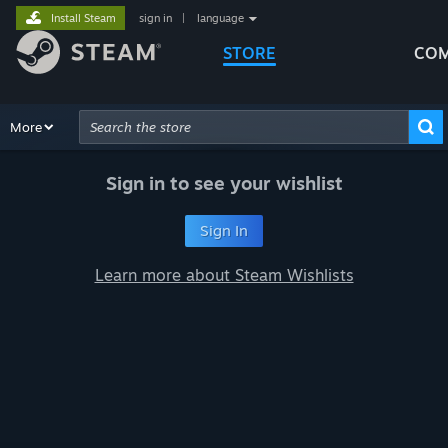
Install Steam
sign in
|
language
STORE
COM
Browse
More
Recommendations
Categories
Hardware
Way
Advanced Search
Sign in to see your wishlist
Sign In
Learn more about Steam Wishlists