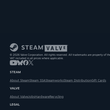
© 2026 Valve Corporation. All rights reserved. All trademarks are property of th
VAT included in all prices where applicable.
STEAM
About Steam
Steam SSA
Steamworks
Steam Distribution
Gift Cards
VALVE
About Valve
Jobs
Hardware
Recycling
LEGAL