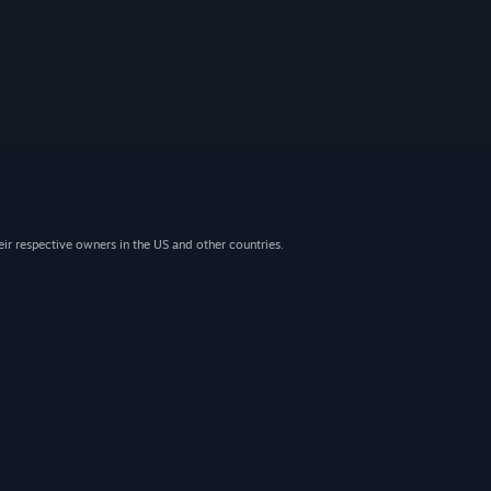
eir respective owners in the US and other countries.