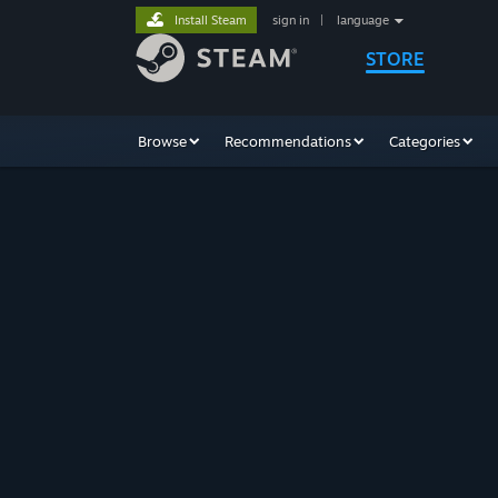
Install Steam
sign in
|
language
STORE
Browse
Recommendations
Categories