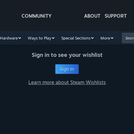
COMMUNITY
ABOUT
SUPPORT
Hardware
Ways to Play
Special Sections
More
Sign in to see your wishlist
Sign In
Learn more about Steam Wishlists