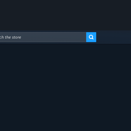
Advanced Search