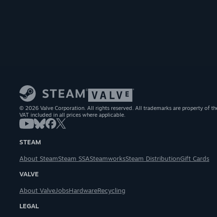
© 2026 Valve Corporation. All rights reserved. All trademarks are property of th
VAT included in all prices where applicable.
STEAM
About Steam
Steam SSA
Steamworks
Steam Distribution
Gift Cards
VALVE
About Valve
Jobs
Hardware
Recycling
LEGAL