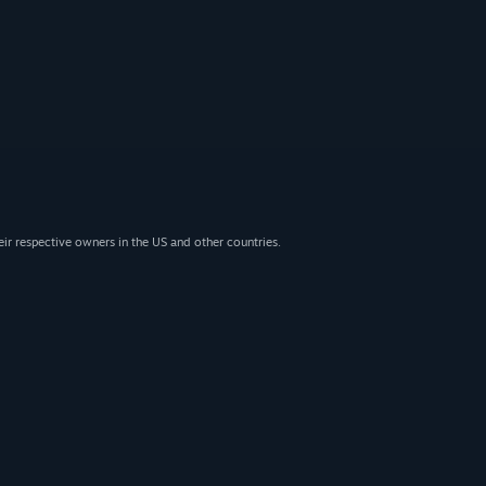
eir respective owners in the US and other countries.