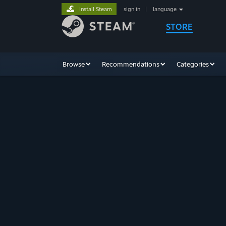
Install Steam
sign in
|
language
STORE
Browse
Recommendations
Categories