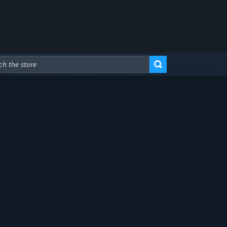
Advanced Search