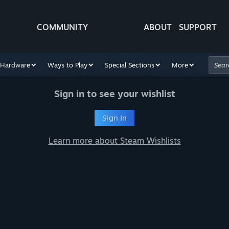
COMMUNITY
ABOUT
SUPPORT
Hardware
Ways to Play
Special Sections
More
Sign in to see your wishlist
Sign In
Learn more about Steam Wishlists