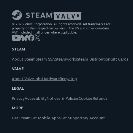
© 2026 Valve Corporation. All rights reserved. All trademarks are
property of their respective owners in the US and other countries.
VAT included in all prices where applicable.
STEAM
About Steam
Steam SSA
Steamworks
Steam Distribution
Gift Cards
VALVE
About Valve
Jobs
Hardware
Recycling
LEGAL
Privacy
Accessibility
Notices & Policies
Cookies
Refunds
MORE
Get Steam
Get Mobile Apps
Get Support
My Account