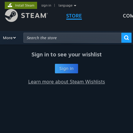
Install Steam
sign in
|
language
STORE
COM
Browse
More
Recommendations
Categories
Hardware
Way
Advanced Search
Sign in to see your wishlist
Sign In
Learn more about Steam Wishlists