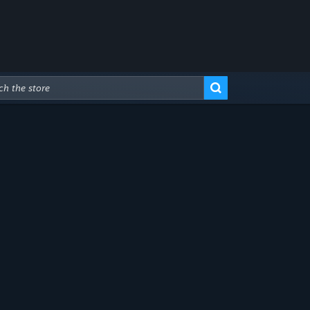
Advanced Search