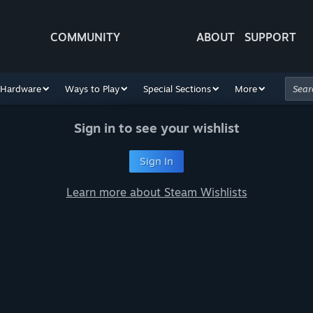
COMMUNITY
ABOUT
SUPPORT
Hardware
Ways to Play
Special Sections
More
Sign in to see your wishlist
Sign In
Learn more about Steam Wishlists