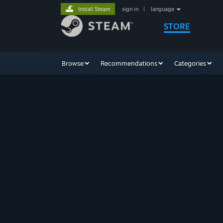
Install Steam
sign in
|
language
STORE
Browse
Recommendations
Categories