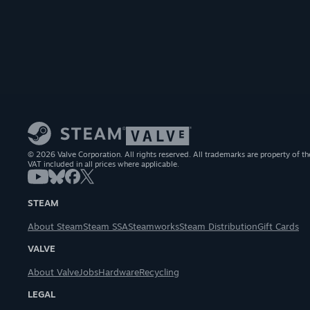
© 2026 Valve Corporation. All rights reserved. All trademarks are property of th
VAT included in all prices where applicable.
STEAM
About Steam
Steam SSA
Steamworks
Steam Distribution
Gift Cards
VALVE
About Valve
Jobs
Hardware
Recycling
LEGAL