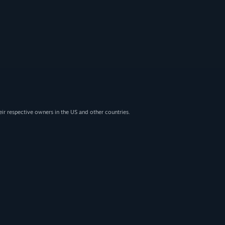
eir respective owners in the US and other countries.