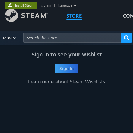
Install Steam
sign in
|
language
STORE
COM
Browse
More
Recommendations
Categories
Hardware
Way
Advanced Search
Sign in to see your wishlist
Sign In
Learn more about Steam Wishlists