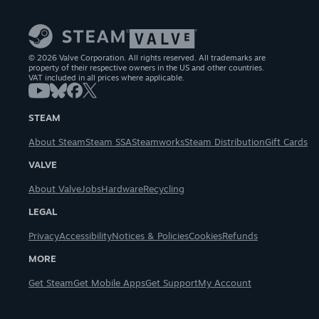
© 2026 Valve Corporation. All rights reserved. All trademarks are
property of their respective owners in the US and other countries.
VAT included in all prices where applicable.
STEAM
About Steam
Steam SSA
Steamworks
Steam Distribution
Gift Cards
VALVE
About Valve
Jobs
Hardware
Recycling
LEGAL
Privacy
Accessibility
Notices & Policies
Cookies
Refunds
MORE
Get Steam
Get Mobile Apps
Get Support
My Account