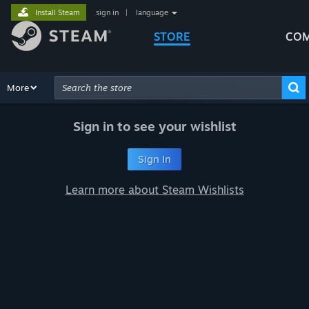
Install Steam
sign in
|
language
STORE
COM
Browse
More
Recommendations
Categories
Hardware
Way
Advanced Search
Sign in to see your wishlist
Sign In
Learn more about Steam Wishlists