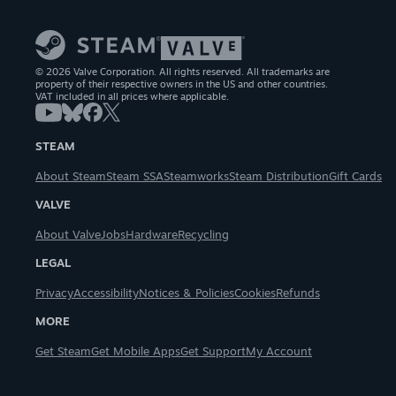
© 2026 Valve Corporation. All rights reserved. All trademarks are
property of their respective owners in the US and other countries.
VAT included in all prices where applicable.
STEAM
About Steam
Steam SSA
Steamworks
Steam Distribution
Gift Cards
VALVE
About Valve
Jobs
Hardware
Recycling
LEGAL
Privacy
Accessibility
Notices & Policies
Cookies
Refunds
MORE
Get Steam
Get Mobile Apps
Get Support
My Account