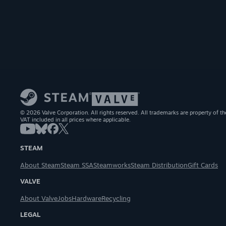
© 2026 Valve Corporation. All rights reserved. All trademarks are property of th
VAT included in all prices where applicable.
STEAM
About Steam
Steam SSA
Steamworks
Steam Distribution
Gift Cards
VALVE
About Valve
Jobs
Hardware
Recycling
LEGAL