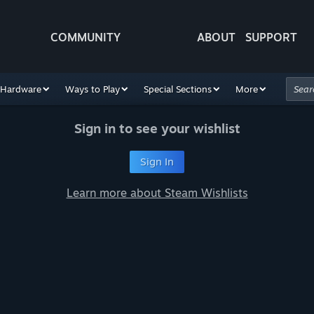
COMMUNITY
ABOUT
SUPPORT
Hardware
Ways to Play
Special Sections
More
Sign in to see your wishlist
Sign In
Learn more about Steam Wishlists