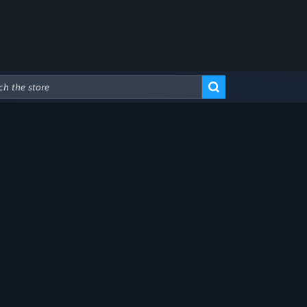
Advanced Search