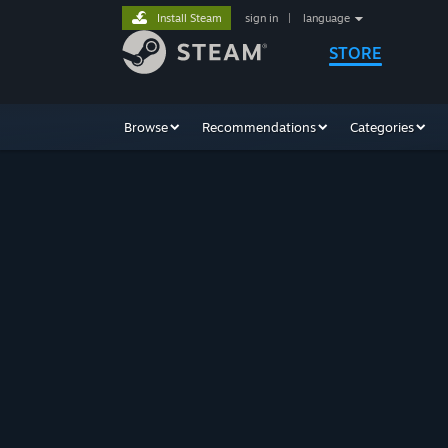
Install Steam
sign in
|
language
STORE
Browse
Recommendations
Categories