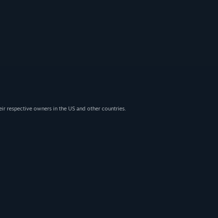
eir respective owners in the US and other countries.