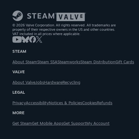
© 2026 Valve Corporation. All rights reserved. All trademarks are
property of their respective owners in the US and other countries.
VAT included in all prices where applicable.
STEAM
About Steam
Steam SSA
Steamworks
Steam Distribution
Gift Cards
VALVE
About Valve
Jobs
Hardware
Recycling
LEGAL
Privacy
Accessibility
Notices & Policies
Cookies
Refunds
MORE
Get Steam
Get Mobile Apps
Get Support
My Account