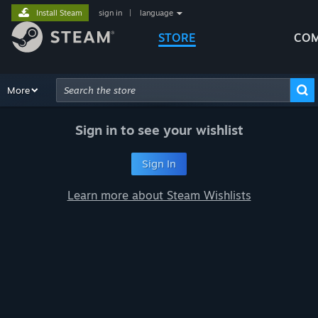
Install Steam
sign in
|
language
STORE
COM
Browse
More
Recommendations
Categories
Hardware
Way
Advanced Search
Sign in to see your wishlist
Sign In
Learn more about Steam Wishlists