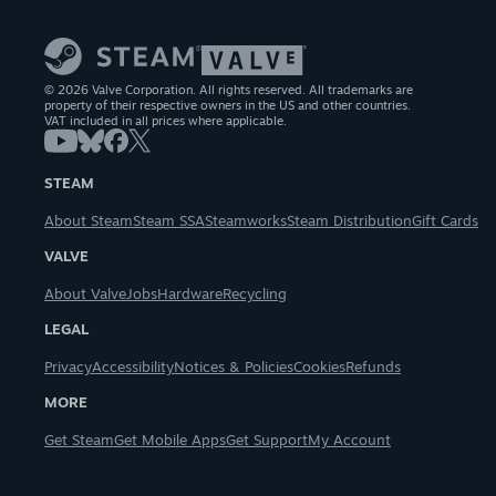
© 2026 Valve Corporation. All rights reserved. All trademarks are
property of their respective owners in the US and other countries.
VAT included in all prices where applicable.
STEAM
About Steam
Steam SSA
Steamworks
Steam Distribution
Gift Cards
VALVE
About Valve
Jobs
Hardware
Recycling
LEGAL
Privacy
Accessibility
Notices & Policies
Cookies
Refunds
MORE
Get Steam
Get Mobile Apps
Get Support
My Account