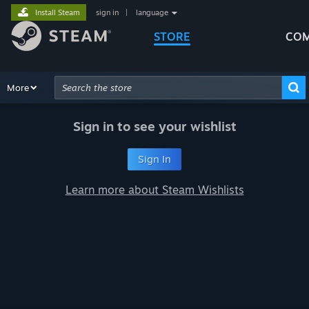
Install Steam
sign in
|
language
STORE
COM
Browse
More
Recommendations
Categories
Hardware
Way
Advanced Search
Sign in to see your wishlist
Sign In
Learn more about Steam Wishlists