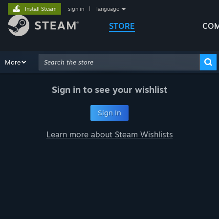
Install Steam
sign in
|
language
STORE
COM
Browse
More
Recommendations
Categories
Hardware
Way
Advanced Search
Sign in to see your wishlist
Sign In
Learn more about Steam Wishlists