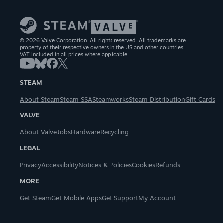
© 2026 Valve Corporation. All rights reserved. All trademarks are
property of their respective owners in the US and other countries.
VAT included in all prices where applicable.
STEAM
About Steam
Steam SSA
Steamworks
Steam Distribution
Gift Cards
VALVE
About Valve
Jobs
Hardware
Recycling
LEGAL
Privacy
Accessibility
Notices & Policies
Cookies
Refunds
MORE
Get Steam
Get Mobile Apps
Get Support
My Account