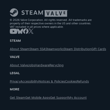
© 2026 Valve Corporation. All rights reserved. All trademarks are
property of their respective owners in the US and other countries.
VAT included in all prices where applicable.
STEAM
About Steam
Steam SSA
Steamworks
Steam Distribution
Gift Cards
VALVE
About Valve
Jobs
Hardware
Recycling
LEGAL
Privacy
Accessibility
Notices & Policies
Cookies
Refunds
MORE
Get Steam
Get Mobile Apps
Get Support
My Account