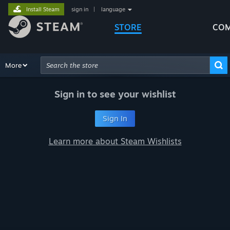
Install Steam
sign in
|
language
STORE
COM
Browse
More
Recommendations
Categories
Hardware
Way
Advanced Search
Sign in to see your wishlist
Sign In
Learn more about Steam Wishlists