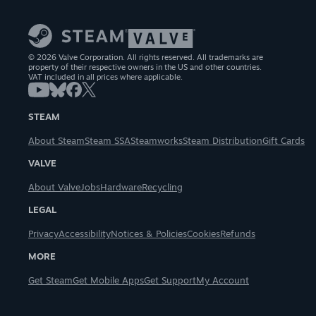
© 2026 Valve Corporation. All rights reserved. All trademarks are
property of their respective owners in the US and other countries.
VAT included in all prices where applicable.
STEAM
About Steam
Steam SSA
Steamworks
Steam Distribution
Gift Cards
VALVE
About Valve
Jobs
Hardware
Recycling
LEGAL
Privacy
Accessibility
Notices & Policies
Cookies
Refunds
MORE
Get Steam
Get Mobile Apps
Get Support
My Account