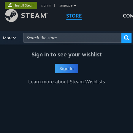
Install Steam
sign in
|
language
STORE
COM
Browse
More
Recommendations
Categories
Hardware
Way
Advanced Search
Sign in to see your wishlist
Sign In
Learn more about Steam Wishlists