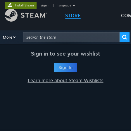
Install Steam
sign in
|
language
STORE
COM
Browse
More
Recommendations
Categories
Hardware
Way
Advanced Search
Sign in to see your wishlist
Sign In
Learn more about Steam Wishlists