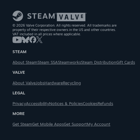
© 2026 Valve Corporation. All rights reserved. All trademarks are
property of their respective owners in the US and other countries.
VAT included in all prices where applicable.
STEAM
About Steam
Steam SSA
Steamworks
Steam Distribution
Gift Cards
VALVE
About Valve
Jobs
Hardware
Recycling
LEGAL
Privacy
Accessibility
Notices & Policies
Cookies
Refunds
MORE
Get Steam
Get Mobile Apps
Get Support
My Account