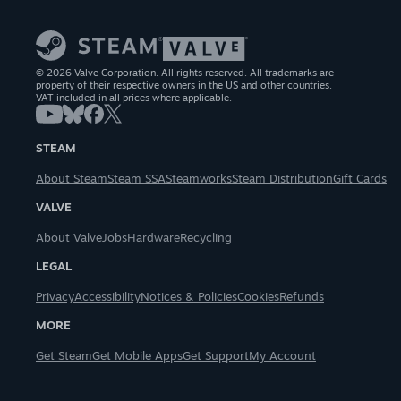
© 2026 Valve Corporation. All rights reserved. All trademarks are
property of their respective owners in the US and other countries.
VAT included in all prices where applicable.
STEAM
About Steam
Steam SSA
Steamworks
Steam Distribution
Gift Cards
VALVE
About Valve
Jobs
Hardware
Recycling
LEGAL
Privacy
Accessibility
Notices & Policies
Cookies
Refunds
MORE
Get Steam
Get Mobile Apps
Get Support
My Account