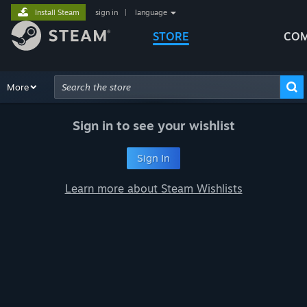
Install Steam
sign in
|
language
STORE
COM
Browse
More
Recommendations
Categories
Hardware
Way
Advanced Search
Sign in to see your wishlist
Sign In
Learn more about Steam Wishlists