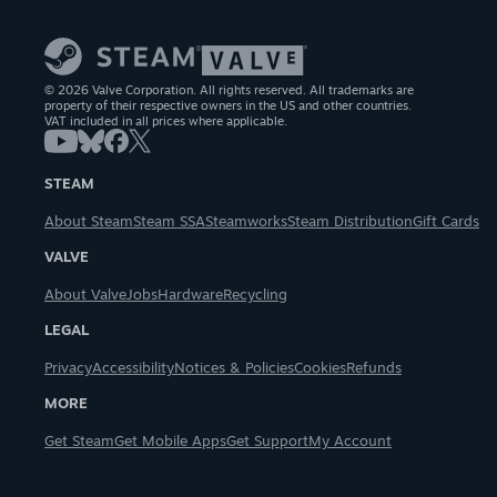
© 2026 Valve Corporation. All rights reserved. All trademarks are
property of their respective owners in the US and other countries.
VAT included in all prices where applicable.
STEAM
About Steam
Steam SSA
Steamworks
Steam Distribution
Gift Cards
VALVE
About Valve
Jobs
Hardware
Recycling
LEGAL
Privacy
Accessibility
Notices & Policies
Cookies
Refunds
MORE
Get Steam
Get Mobile Apps
Get Support
My Account