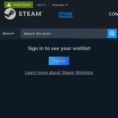
Install Steam
sign in
|
language
STORE
COM
Browse
More
Recommendations
Categories
Hardware
Way
Advanced Search
Sign in to see your wishlist
Sign In
Learn more about Steam Wishlists