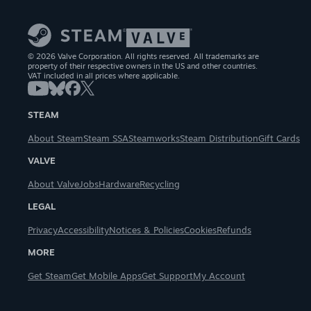
© 2026 Valve Corporation. All rights reserved. All trademarks are
property of their respective owners in the US and other countries.
VAT included in all prices where applicable.
STEAM
About Steam
Steam SSA
Steamworks
Steam Distribution
Gift Cards
VALVE
About Valve
Jobs
Hardware
Recycling
LEGAL
Privacy
Accessibility
Notices & Policies
Cookies
Refunds
MORE
Get Steam
Get Mobile Apps
Get Support
My Account