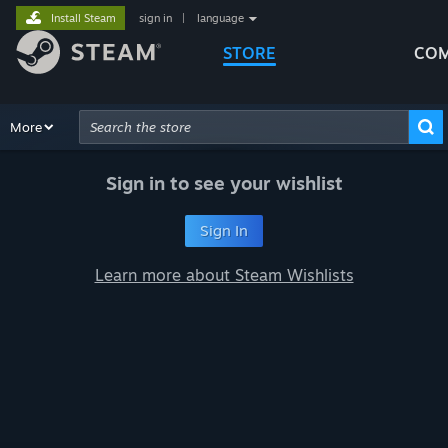
Install Steam
sign in
|
language
STORE
COM
Browse
More
Recommendations
Categories
Hardware
Way
Advanced Search
Sign in to see your wishlist
Sign In
Learn more about Steam Wishlists