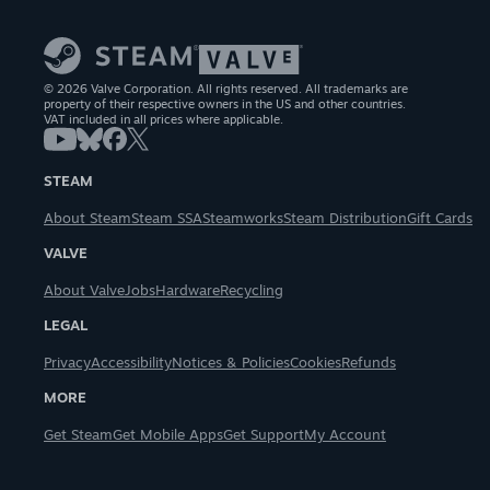
© 2026 Valve Corporation. All rights reserved. All trademarks are
property of their respective owners in the US and other countries.
VAT included in all prices where applicable.
STEAM
About Steam
Steam SSA
Steamworks
Steam Distribution
Gift Cards
VALVE
About Valve
Jobs
Hardware
Recycling
LEGAL
Privacy
Accessibility
Notices & Policies
Cookies
Refunds
MORE
Get Steam
Get Mobile Apps
Get Support
My Account