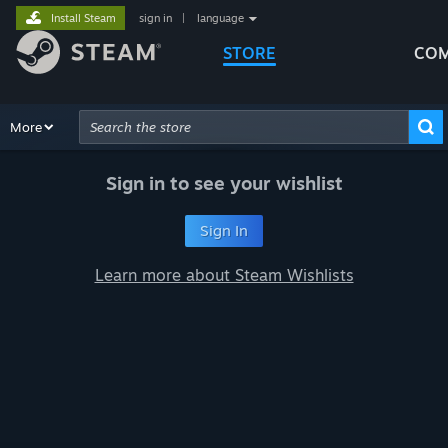
Install Steam
sign in
|
language
STORE
COM
Browse
More
Recommendations
Categories
Hardware
Way
Advanced Search
Sign in to see your wishlist
Sign In
Learn more about Steam Wishlists