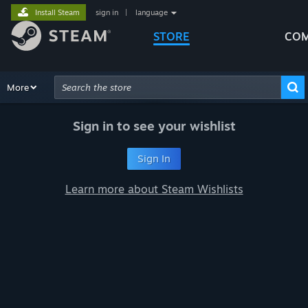
Install Steam
sign in
|
language
STORE
COM
Browse
More
Recommendations
Categories
Hardware
Way
Advanced Search
Sign in to see your wishlist
Sign In
Learn more about Steam Wishlists